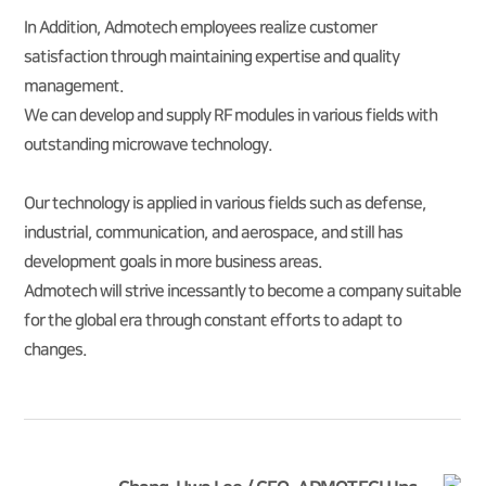
In Addition, Admotech employees realize customer
satisfaction through maintaining expertise and quality
management.
We can develop and supply RF modules in various fields with
outstanding microwave technology.
Our technology is applied in various fields such as defense,
industrial, communication, and aerospace, and still has
development goals in more business areas.
Admotech will strive incessantly to become a company suitable
for the global era through constant efforts to adapt to
changes.