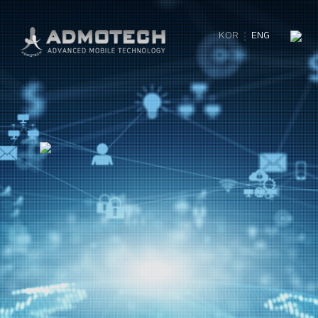
KOR
ENG