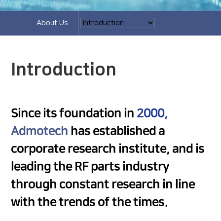
About Us
Introduction
Since its foundation in
2000,
Admotech
has established a
corporate research institute, and is
leading the RF parts industry
through constant research in line
with the trends of the times.