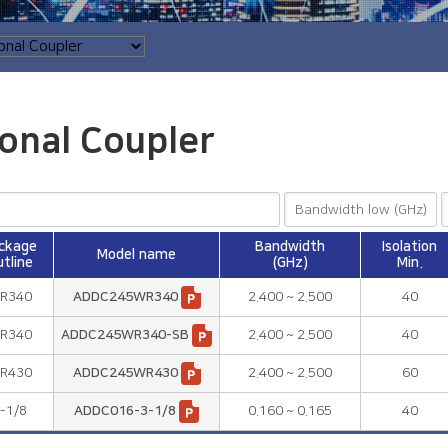
ional Coupler
ckage
Bandwidth
Isolation
Model name
tline
(GHz)
Min.
R340
ADDC245WR340
2.400 ~ 2.500
40
R340
ADDC245WR340-SB
2.400 ~ 2.500
40
R430
ADDC245WR430
2.400 ~ 2.500
60
-1/8
ADDC016-3-1/8
0.160 ~ 0.165
40