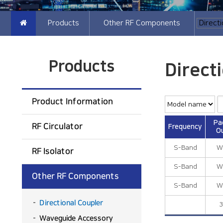
Products
Other RF Components
Products
Direct
Product Information
Pa
RF Circulator
Frequency
Ou
S-Band
W
RF Isolator
S-Band
W
Other RF Components
S-Band
W
Directional Coupler
3
Waveguide Accessory