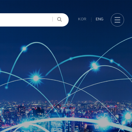
KOR
ENG