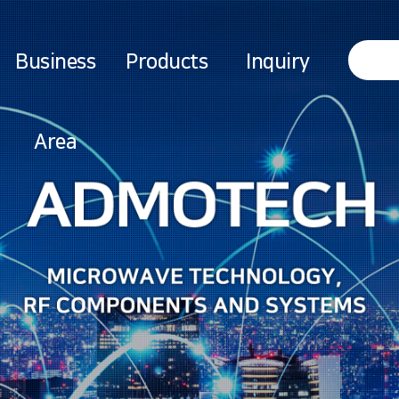
Business
Products
Inquiry
Area