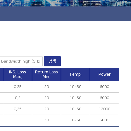
INS. Loss
Return Loss
Temp.
Power
Max.
Min.
0.25
20
10~50
6000
0.2
20
10~50
6000
0.25
20
10~50
12000
30
10~50
5000