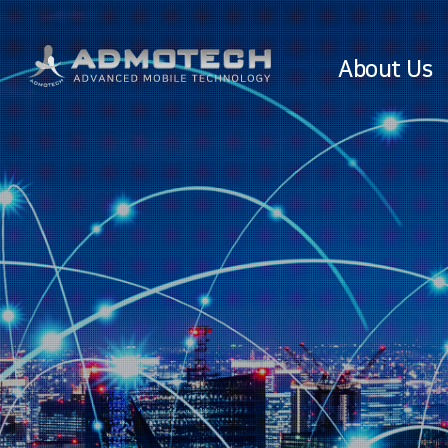
About Us