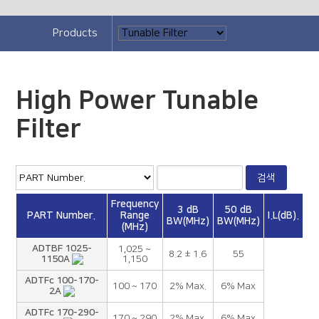
Products
High Power Tunable
Filter
Frequency
3 dB
50 dB
PART Number.
Range
I.L(dB).
BW(MHz)
BW(MHz)
(MHz)
ADTBF 1025-
1,025 ~
8.2 ± 1.6
55
1150A
1,150
ADTFc 100-170-
100 ~ 170
2% Max.
6% Max
2A
ADTFc 170-290-
170 ~ 290
2% Max.
6% Max