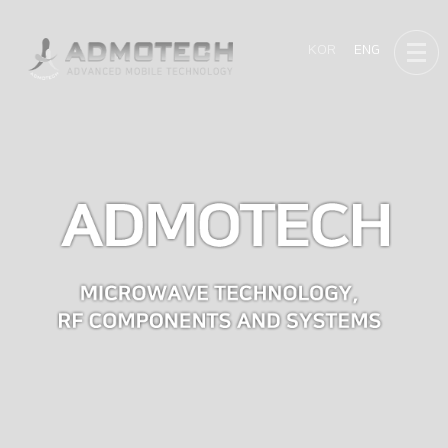
KOR
ENG