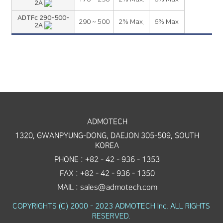
2A
ADTFc 290-500-
290 ~ 500
2% Max.
6% Max
2A
ADMOTECH
1320, GWANPYUNG-DONG, DAEJON 305-509, SOUTH
KOREA
PHONE : +82 - 42 - 936 - 1353
FAX : +82 - 42 - 936 - 1350
MAIL : sales@admotech.com
COPYRIGHTS (C) 2000 - 2023 ADMOTECH Inc. ALL RIGHTS
RESERVED.