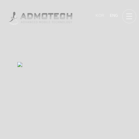
KOR
ENG