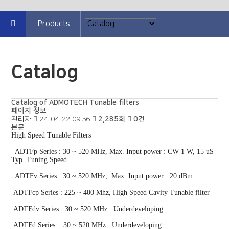
Products
Catalog
Catalog of ADMOTECH Tunable filters
페이지 정보
관리자
24-04-22 09:56
2,285회
0건
본문
High Speed Tunable Filters
ADTFp Series : 30 ~ 520 MHz, Max. Input power : CW 1 W, 15 uS
Typ. Tuning Speed
ADTFv Series : 30 ~ 520 MHz, Max. Input power : 20 dBm
ADTFcp Series : 225 ~ 400 Mhz, High Speed Cavity Tunable filter
ADTFdv Series : 30 ~ 520 MHz : Underdeveloping
ADTFd Series : 30 ~ 520 MHz : Underdeveloping