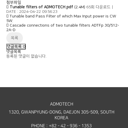
첨부파일
Tunable filters of ADMOTECH.pdf
(2.4M)
65회 다운로드
|
DATE : 2024-04-22 09:56:23
Tunable band Pass Filter of which Max Input power is CW
5W.
Cascade connections of two tunable filters ADTFp 30/512-
2A-D
목록
댓글목록
0
댓글목록
등록된 댓글이 없습니다.
ADMOTECH
1320, GWANPYUNG-DONG, DAEJON 305-509, SOUTH
KOREA
PHONE : +82 - 42 - 936 - 1353