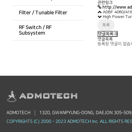
관련링크
http://www.a
ADBF 4080/4160
Filter / Tunable Filter
High Power Tu
목록
RF Switch / RF
Subsystem
댓글목록
0
댓글목록
등록된 댓글이 없습
ADMOTECH
1320, GWANPYUNG-DONG, DAEJON 305-509
COPYRIGHTS (C) 2000 - 2023 ADMOTECH Inc. ALL RIGHTS RE