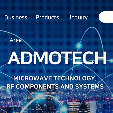
Business
Products
Inquiry
Area