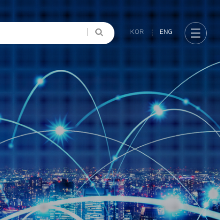
KOR
ENG