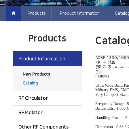
Products
Product Information
Cata
Products
Catalo
ADBF 1330/1660-A
Product Information
페이지 정보
관리자
24-04-22
본문
New Products
Features
Catalog
Ultra Wide Band Pas
Military EMS, EMC 
Very Compact Size 
RF Circulator
Frequency Range :
Bandwidth : 1,660
RF Isolator
Handling Power : 
Other RF Components
Dimension : 0.63 * 2