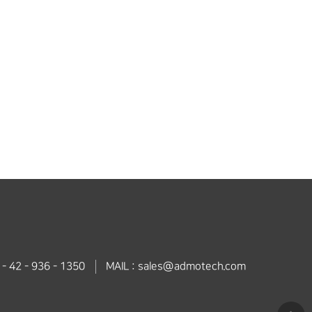
 - 42 - 936 - 1350
MAIL : sales@admotech.com