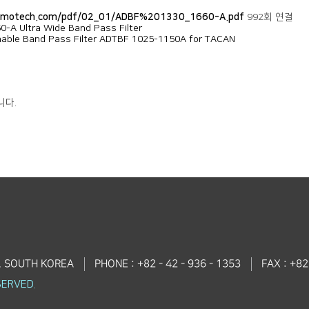
dmotech.com/pdf/02_01/ADBF%201330_1660-A.pdf
992회 연결
-A Ultra Wide Band Pass Filter
nable Band Pass Filter ADTBF 1025-1150A for TACAN
니다.
, SOUTH KOREA
PHONE : +82 - 42 - 936 - 1353
FAX : +82
SERVED.