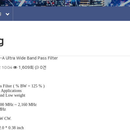
log
g
 Ultra Wide Band Pass Filter
 10:04
1,609회
0건
s Filter ( % BW = 125 % )
Applications
and Low weight
 500 MHz ~ 2,160 MHz
 MHz
2 W CW.
.0 * 0.38 inch