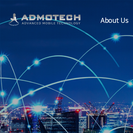
About Us